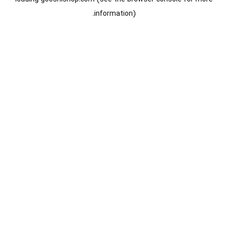
information).