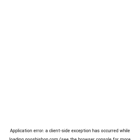
Application error: a
client
-side exception has occurred while
loading
gooshishop.com
(see the
browser console
for more