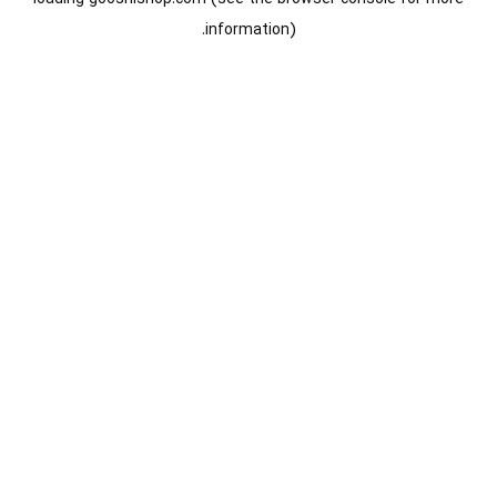
information).