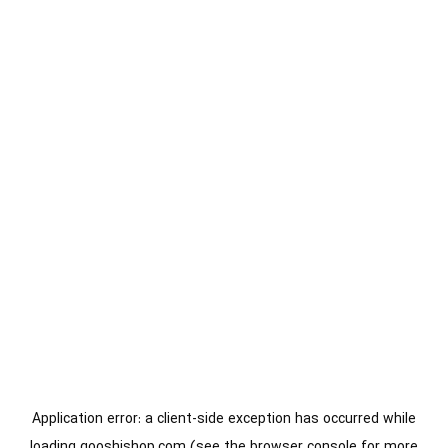
Application error: a
client
-side exception has occurred while
loading
gooshishop.com
(see the
browser console
for more