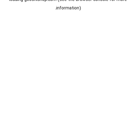
information).