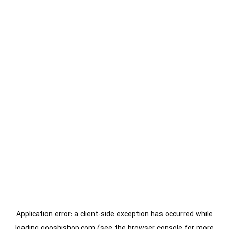
Application error: a
client
-side exception has occurred while
loading
gooshishop.com
(see the
browser console
for more