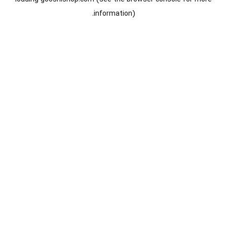
information).