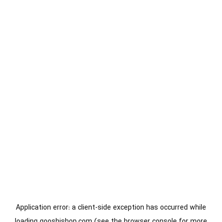
Application error: a
client
-side exception has occurred while
loading
gooshishop.com
(see the
browser console
for more