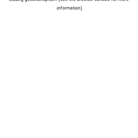
information).