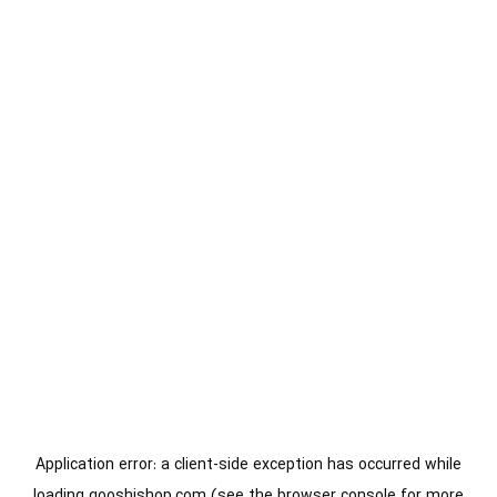
Application error: a
client
-side exception has occurred while
loading
gooshishop.com
(see the
browser console
for more