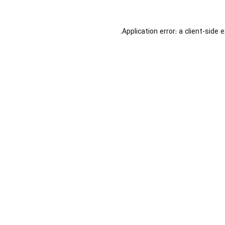
Application error: a
client
-side 