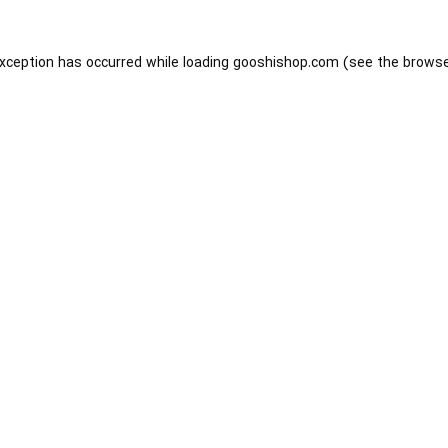
exception has occurred while loading
gooshishop.com
(see the
browse