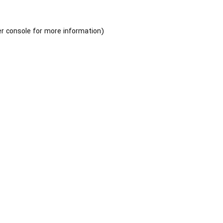
r console
for more information).