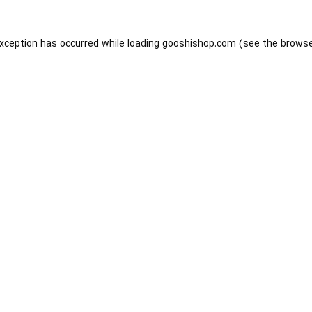
exception has occurred while loading
gooshishop.com
(see the
browse