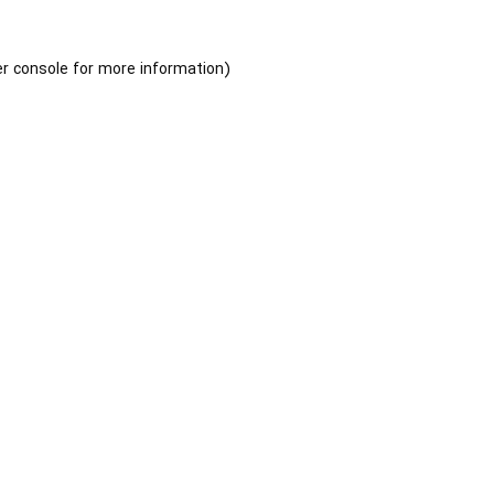
r console
for more information).