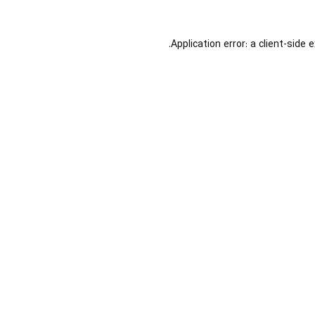
Application error: a
client
-side 