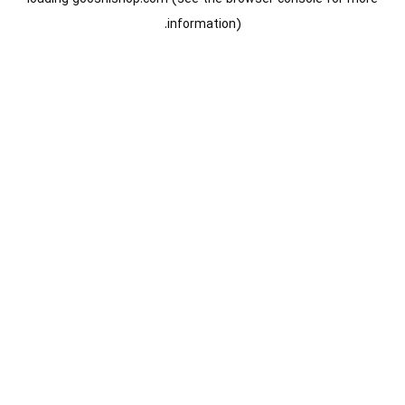
information).