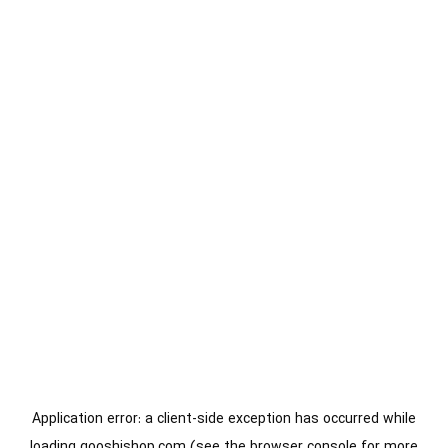
Application error: a
client
-side exception has occurred while
loading
gooshishop.com
(see the
browser console
for more