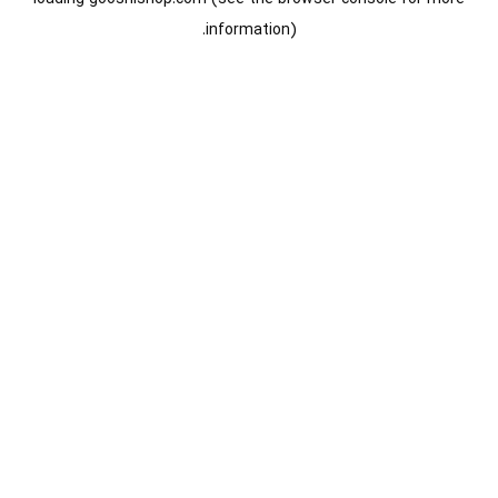
information).