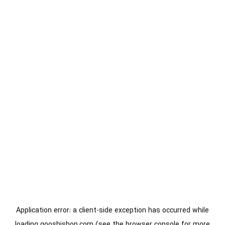
Application error: a
client
-side exception has occurred while
loading
gooshishop.com
(see the
browser console
for more