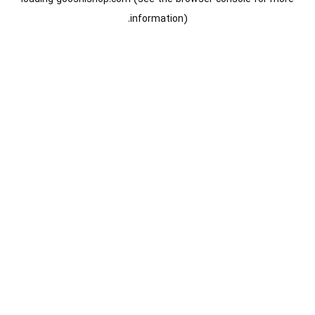
information).