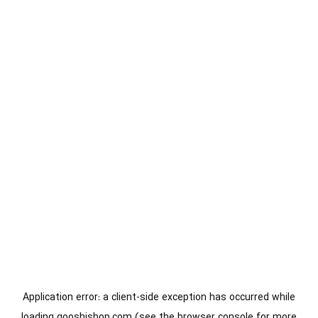
Application error: a
client
-side exception has occurred while
loading
gooshishop.com
(see the
browser console
for more