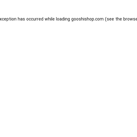
exception has occurred while loading
gooshishop.com
(see the
browse