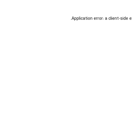
Application error: a
client
-side 