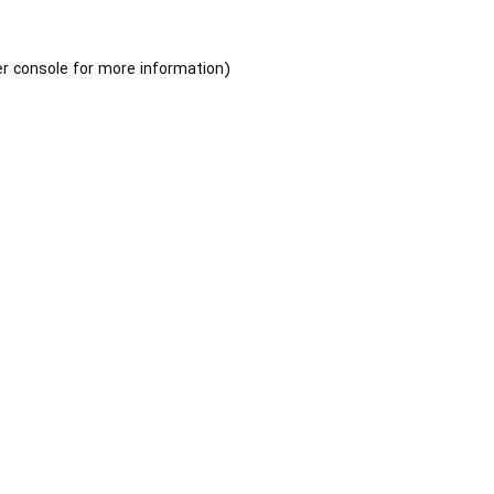
r console
for more information).