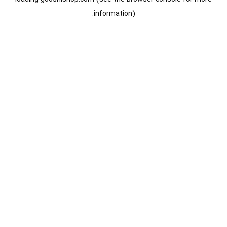
information).