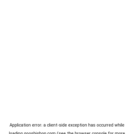
Application error: a
client
-side exception has occurred while
loading
gooshishop.com
(see the
browser console
for more