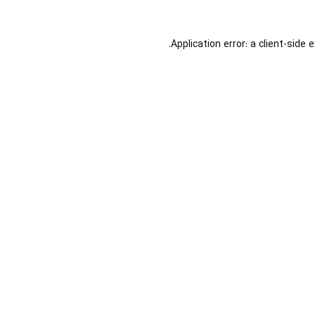
Application error: a
client
-side 