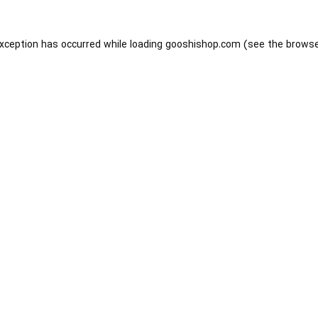
exception has occurred while loading
gooshishop.com
(see the
browse