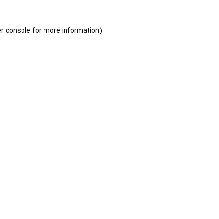
r console
for more information).