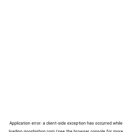
Application error: a
client
-side exception has occurred while
loading
gooshishop.com
(see the
browser console
for more