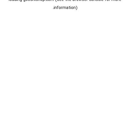
information).