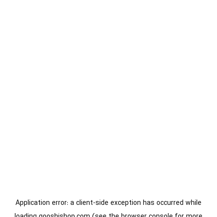
Application error: a
client
-side exception has occurred while
loading
gooshishop.com
(see the
browser console
for more