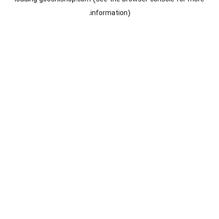
information).