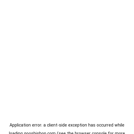
Application error: a
client
-side exception has occurred while
loading
gooshishop.com
(see the
browser console
for more