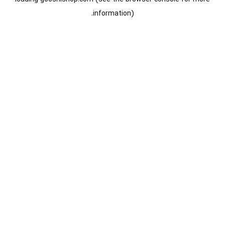
information).