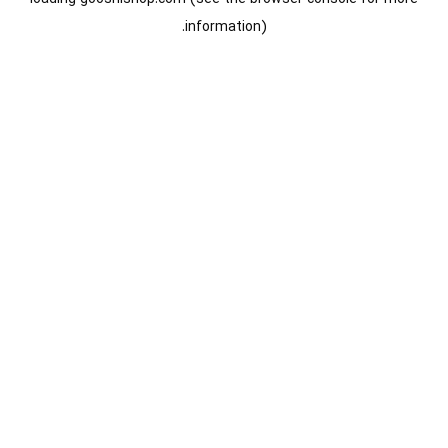
information).