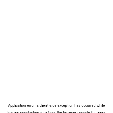
Application error: a
client
-side exception has occurred while
loading
gooshishop.com
(see the
browser console
for more