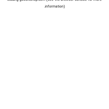
information).