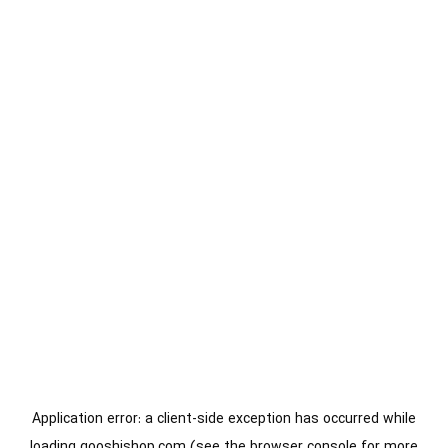
Application error: a
client
-side exception has occurred while
loading
gooshishop.com
(see the
browser console
for more