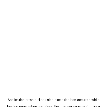
Application error: a
client
-side exception has occurred while
loading
gooshishop.com
(see the
browser console
for more