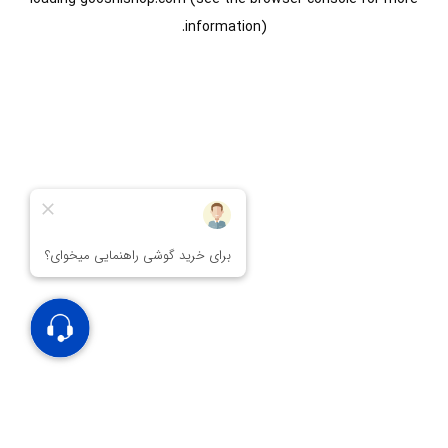
information).