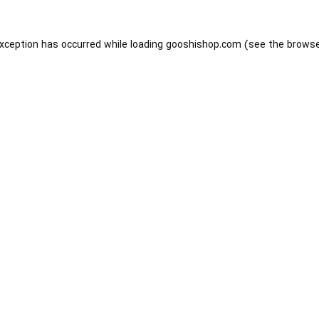
exception has occurred while loading
gooshishop.com
(see the
browse