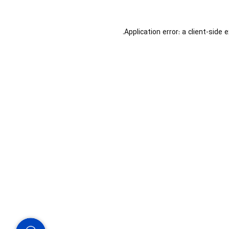
Application error: a
client
-side 