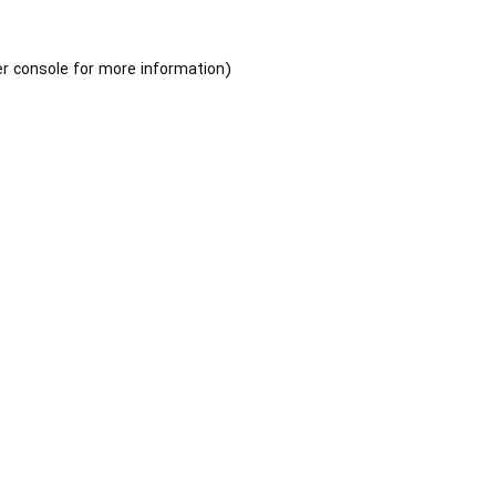
r console
for more information).