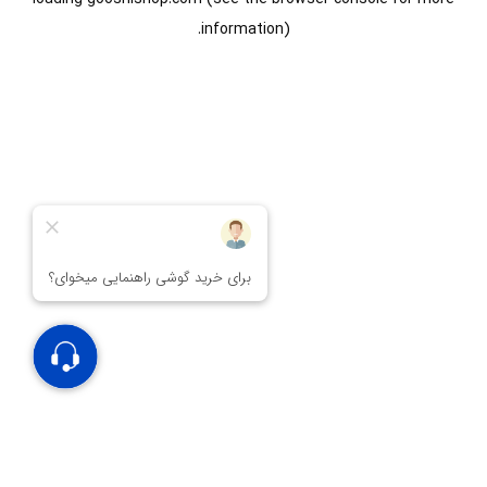
information).