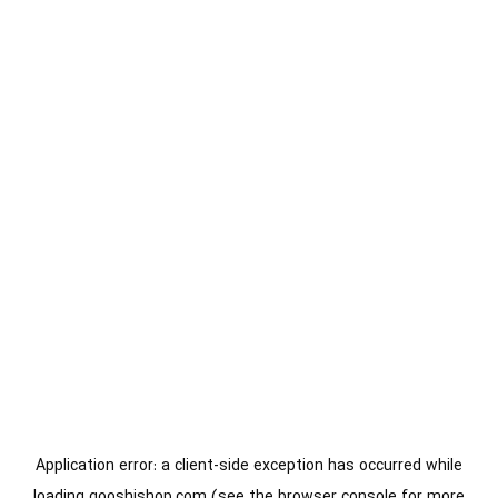
Application error: a
client
-side exception has occurred while
loading
gooshishop.com
(see the
browser console
for more