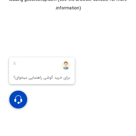
information).