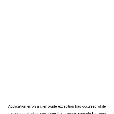
Application error: a
client
-side exception has occurred while
loading
gooshishop.com
(see the
browser console
for more