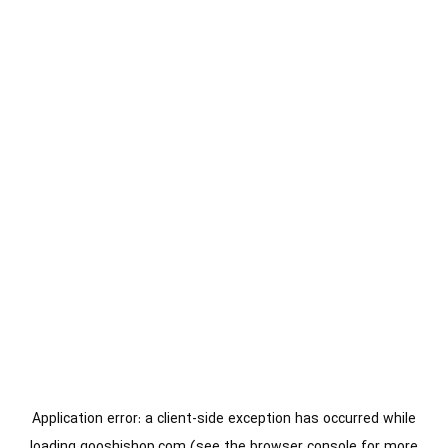
Application error: a
client
-side exception has occurred while
loading
gooshishop.com
(see the
browser console
for more