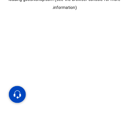
information).