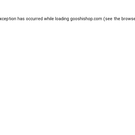
exception has occurred while loading
gooshishop.com
(see the
browse