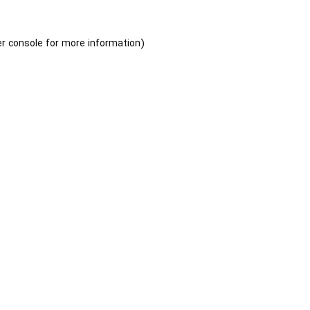
r console
for more information).