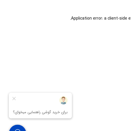
Application error: a
client
-side 