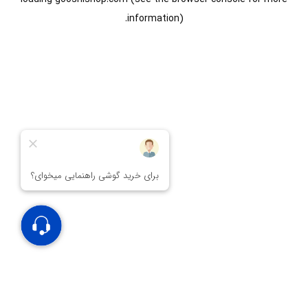
information).