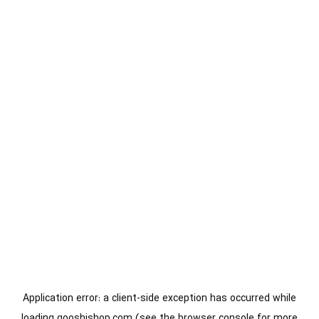
Application error: a
client
-side exception has occurred while
loading
gooshishop.com
(see the
browser console
for more