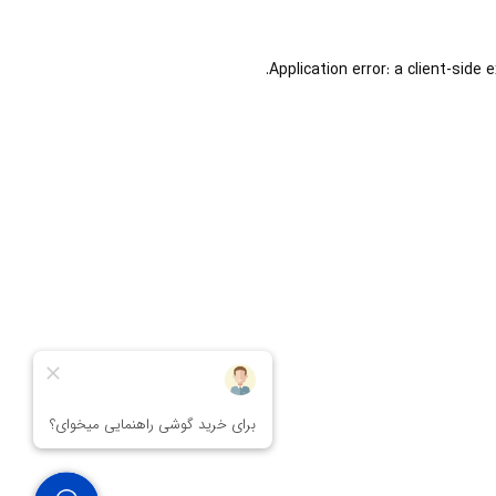
Application error: a
client
-side 