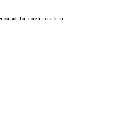
r console
for more information).