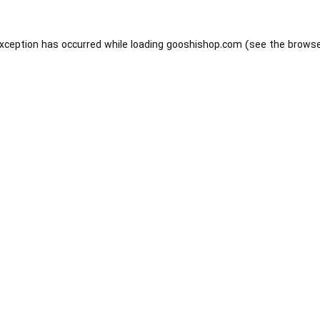
exception has occurred while loading
gooshishop.com
(see the
browse