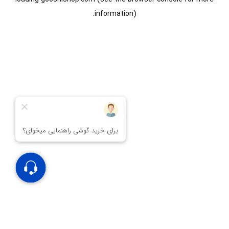
information).