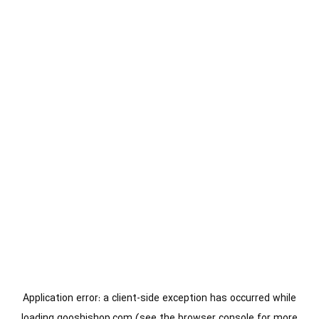
Application error: a
client
-side exception has occurred while
loading
gooshishop.com
(see the
browser console
for more