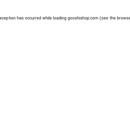
exception has occurred while loading
gooshishop.com
(see the
browse