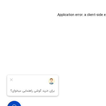
Application error: a
client
-side 