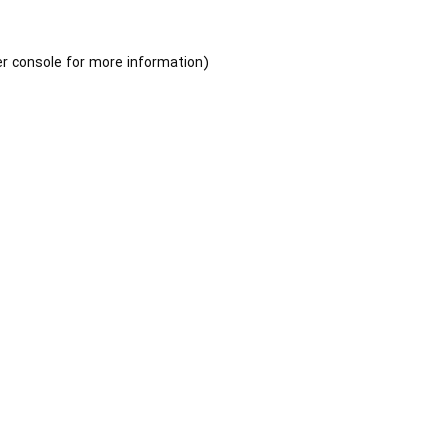
r console
for more information).