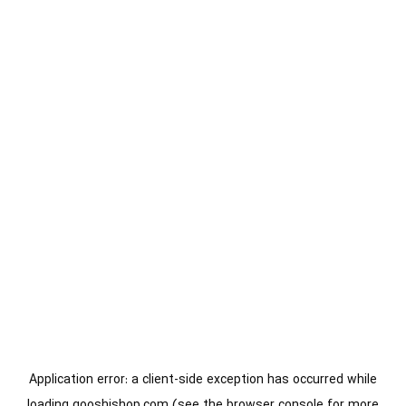
Application error: a
client
-side exception has occurred while
loading
gooshishop.com
(see the
browser console
for more