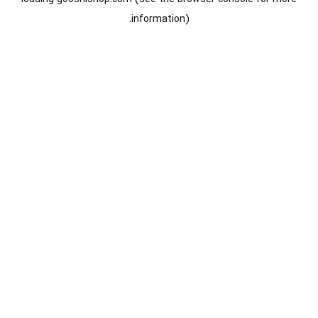
information).