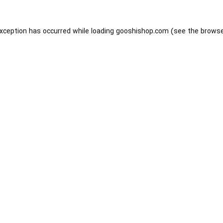
exception has occurred while loading
gooshishop.com
(see the
browse