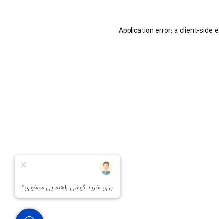
Application error: a
client
-side 