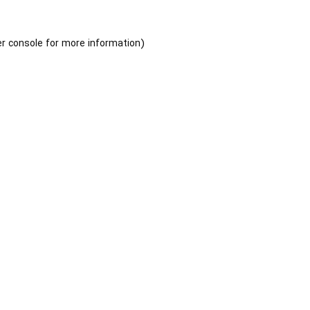
r console
for more information).