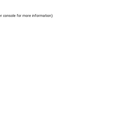
r console
for more information).