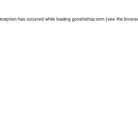
exception has occurred while loading
gooshishop.com
(see the
browse