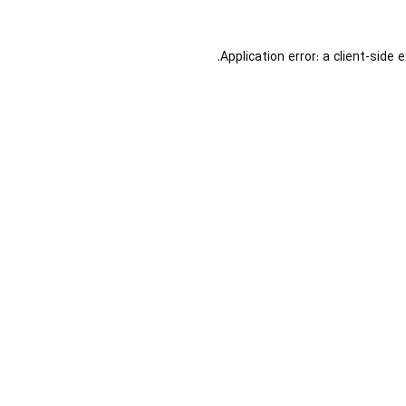
Application error: a
client
-side 