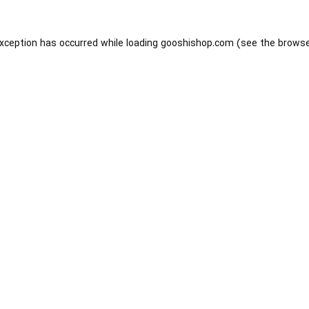
exception has occurred while loading
gooshishop.com
(see the
browse