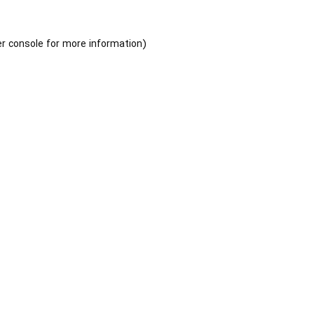
r console
for more information).