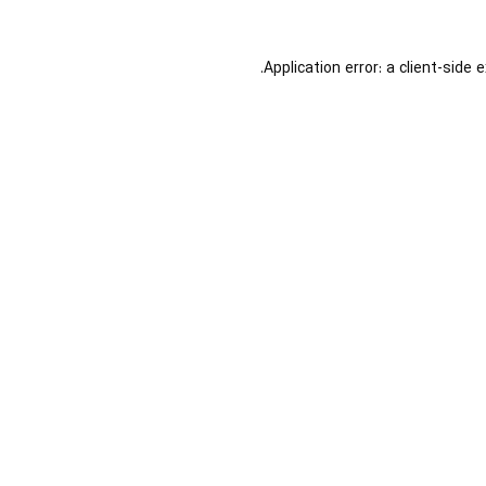
Application error: a
client
-side 