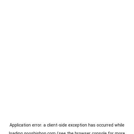
Application error: a
client
-side exception has occurred while
loading
gooshishop.com
(see the
browser console
for more