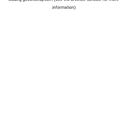
information).