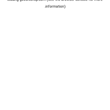
information).