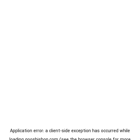
Application error: a
client
-side exception has occurred while
loading
gooshishop.com
(see the
browser console
for more