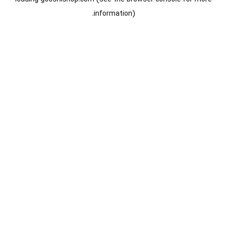
information).