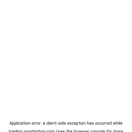
Application error: a
client
-side exception has occurred while
loading
gooshishop.com
(see the
browser console
for more