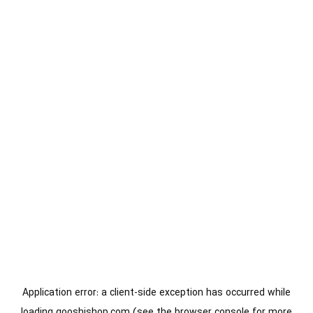
Application error: a
client
-side exception has occurred while
loading
gooshishop.com
(see the
browser console
for more