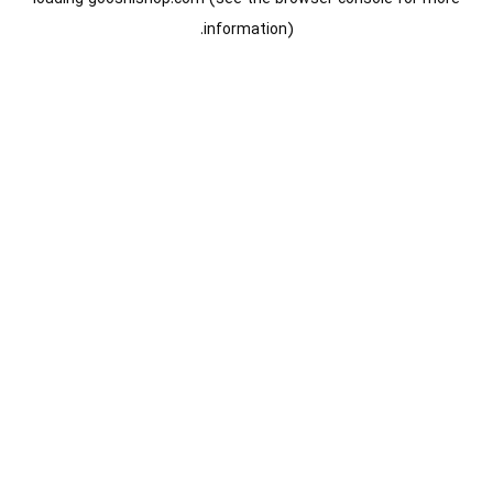
information).