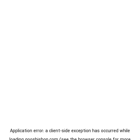
Application error: a
client
-side exception has occurred while
loading
gooshishop.com
(see the
browser console
for more