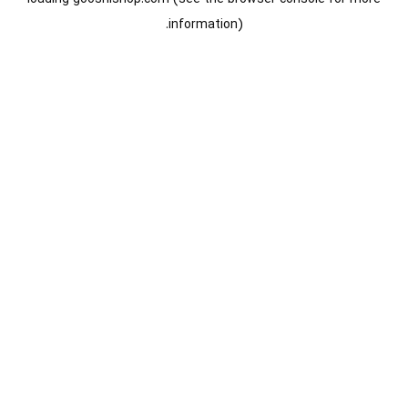
information).