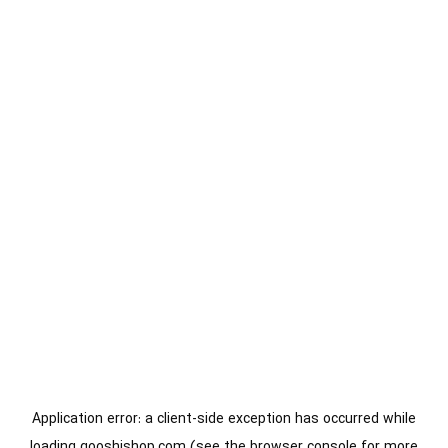
Application error: a
client
-side exception has occurred while
loading
gooshishop.com
(see the
browser console
for more