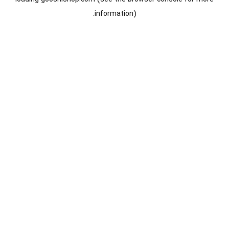
information).