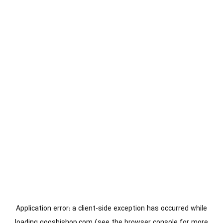
Application error: a
client
-side exception has occurred while
loading
gooshishop.com
(see the
browser console
for more