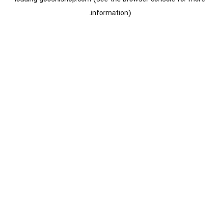
information).