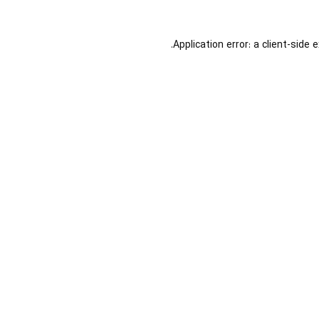
Application error: a
client
-side 