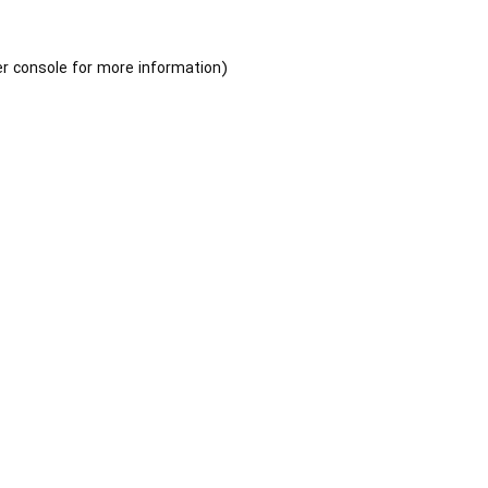
r console
for more information).