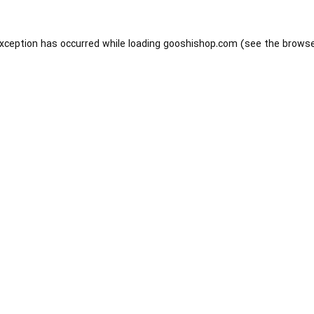
exception has occurred while loading
gooshishop.com
(see the
browse