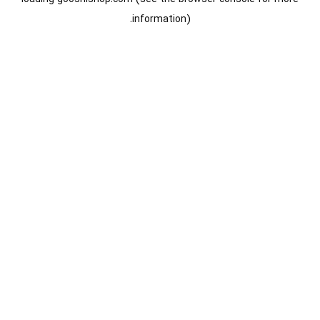
information).