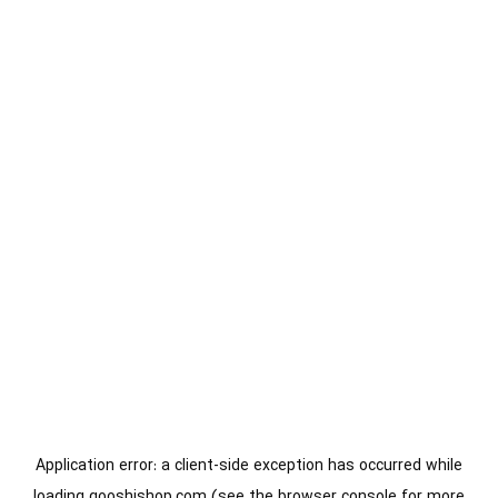
Application error: a
client
-side exception has occurred while
loading
gooshishop.com
(see the
browser console
for more