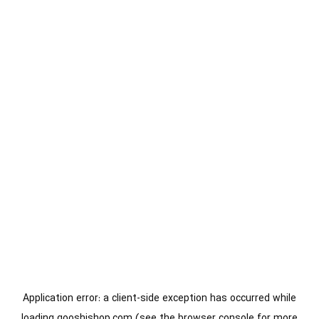
Application error: a
client
-side exception has occurred while
loading
gooshishop.com
(see the
browser console
for more