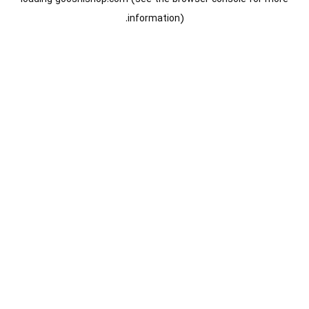
information).