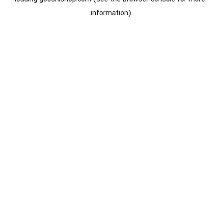
information).