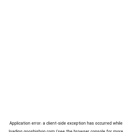
Application error: a
client
-side exception has occurred while
loading
gooshishop.com
(see the
browser console
for more