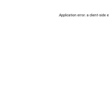
Application error: a
client
-side 