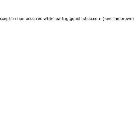
exception has occurred while loading
gooshishop.com
(see the
browse