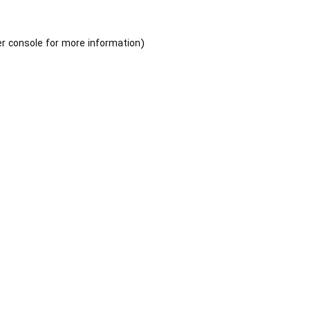
r console
for more information).