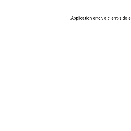
Application error: a
client
-side 