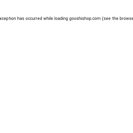
exception has occurred while loading
gooshishop.com
(see the
browse