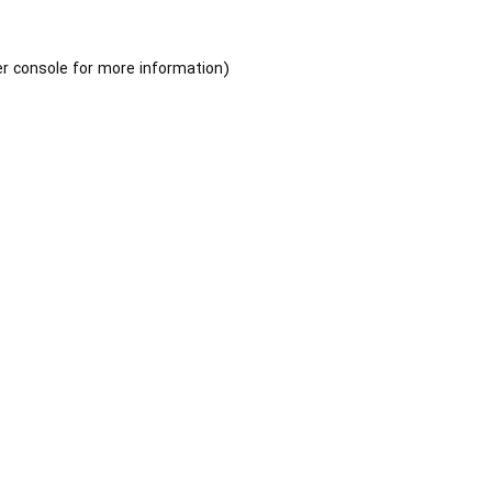
r console
for more information).