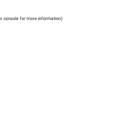
r console
for more information).