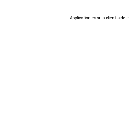
Application error: a
client
-side 