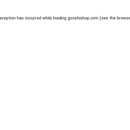
exception has occurred while loading
gooshishop.com
(see the
browse