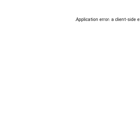
Application error: a
client
-side 