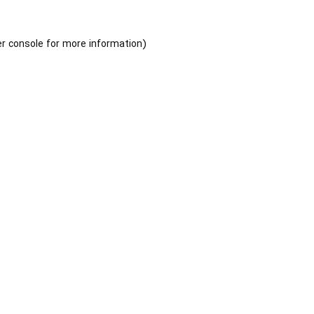
r console
for more information).