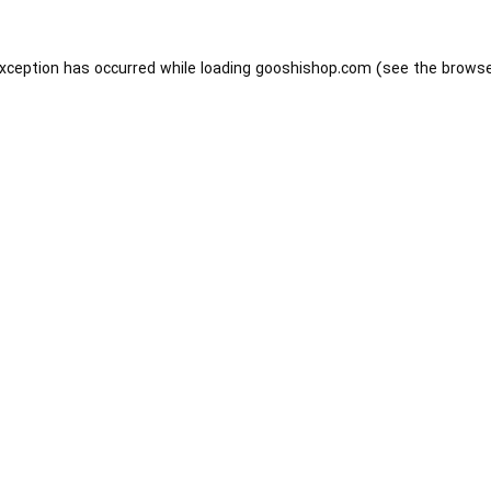
exception has occurred while loading
gooshishop.com
(see the
browse