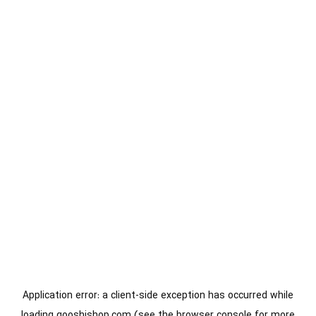
Application error: a
client
-side exception has occurred while
loading
gooshishop.com
(see the
browser console
for more