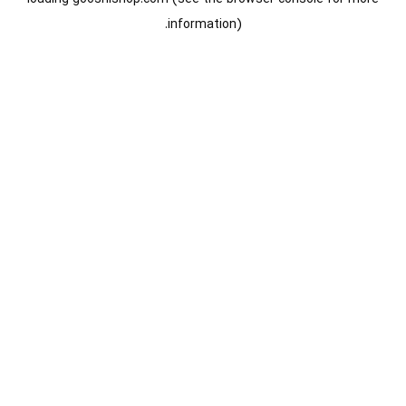
information).