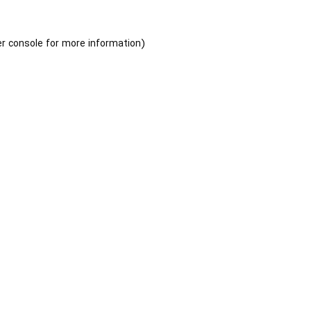
r console
for more information).