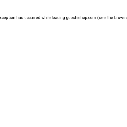
exception has occurred while loading
gooshishop.com
(see the
browse