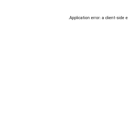
Application error: a
client
-side 