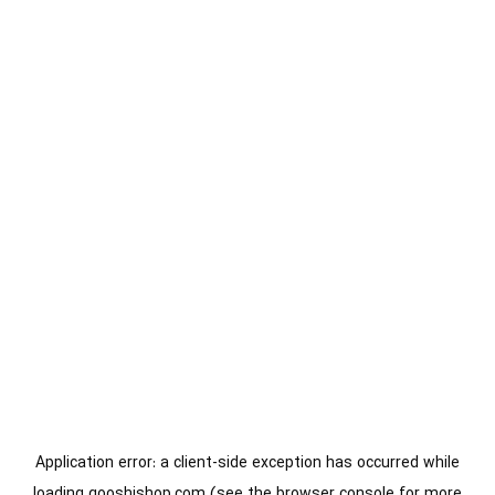
Application error: a
client
-side exception has occurred while
loading
gooshishop.com
(see the
browser console
for more