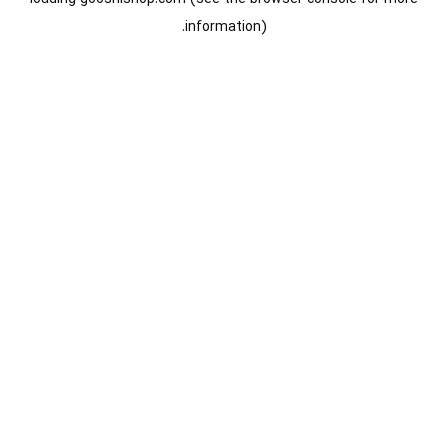
information).